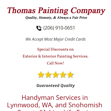
HOME
SERVICES
TESTIMONIALS
We Accept Most Major Credit Cards
Special Discounts on
Exterior & Interior Painting Services.
Call Now!
Guaranteed Quality
Handyman Services in 
Lynnwood, WA, and Snohomish 