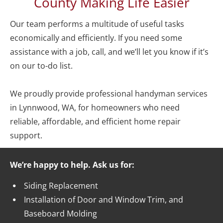
County Making Life Easier
Our team performs a multitude of useful tasks 
economically and efficiently. If you need some 
assistance with a job, call, and we’ll let you know if it’s 
on our to-do list.  

We proudly provide professional handyman services 
in Lynnwood, WA, for homeowners who need 
reliable, affordable, and efficient home repair 
support.  
We’re happy to help. Ask us for:
Siding Replacement
Installation of Door and Window Trim, and 
Baseboard Molding