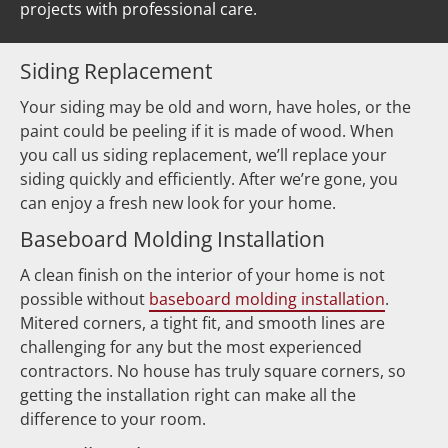
projects with professional care.  
Siding Replacement
Your siding may be old and worn, have holes, or the 
paint could be peeling if it is made of wood. When 
you call us siding replacement, we’ll replace your 
siding quickly and efficiently. After we’re gone, you 
can enjoy a fresh new look for your home.
Baseboard Molding Installation
A clean finish on the interior of your home is not 
possible without 
baseboard molding installation
. 
Mitered corners, a tight fit, and smooth lines are 
challenging for any but the most experienced 
contractors. No house has truly square corners, so 
getting the installation right can make all the 
difference to your room.