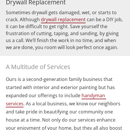
Drywall Replacement
Sometimes drywall gets damaged, wet, or starts to 
crack. Although 
drywall replacement
 can be a DIY job, 
it can be difficult to get right. Save yourself the 
frustration of cutting, taping, and sanding, by giving 
us a call. We’ll finish the work in no time, and when 
we are done, you room will look perfect once again.
A Multitude of Services
Ours is a second-generation family business that 
started with interior and exterior painting but has 
expanded our offerings to include 
handyman 
services
. As a local business, we know our neighbors 
and take pride in beautifying our community one 
house at a time. Not only do our services enhance 
your enjoyment of your home, but they all also boost 