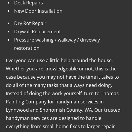
Deck Repairs
New Door Installation
Dry Rot Repair
Drywall Replacement
Pressure washing / walkway / driveway 
restoration
Everyone can use a little help around the house. 
Whether you are knowledgeable or not, this is the 
case because you may not have the time it takes to 
do all of the many tasks that always need doing. 
Instead of doing the work yourself, turn to Thomas 
Painting Company for handyman services in 
Lynnwood and Snohomish County, WA. Our trusted 
handyman services are designed to handle 
everything from small home fixes to larger repair 