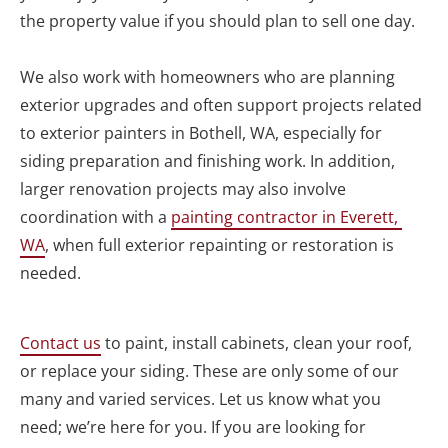
the property value if you should plan to sell one day.

We also work with homeowners who are planning 
exterior upgrades and often support projects related 
to exterior painters in Bothell, WA, especially for 
siding preparation and finishing work. In addition, 
larger renovation projects may also involve 
coordination with a 
painting contractor in Everett, 
WA
, when full exterior repainting or restoration is 
needed. 

Contact us
 to paint, install cabinets, clean your roof, 
or replace your siding. These are only some of our 
many and varied services. Let us know what you 
need; we’re here for you. If you are looking for 