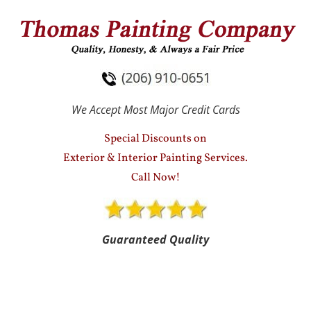
HOME
SERVICES
TESTIMONIALS
We Accept Most Major Credit Cards
Special Discounts on
Exterior & Interior Painting Services.
Call Now!
Guaranteed Quality