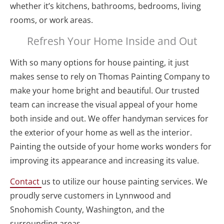
whether it’s kitchens, bathrooms, bedrooms, living 
rooms, or work areas.
Refresh Your Home Inside and Out
With so many options for house painting, it just 
makes sense to rely on Thomas Painting Company to 
make your home bright and beautiful. Our trusted 
team can increase the visual appeal of your home 
both inside and out. We offer handyman services for 
the exterior of your home as well as the interior. 
Painting the outside of your home works wonders for 
improving its appearance and increasing its value.
Contact 
us to utilize our house painting services. We 
proudly serve customers in Lynnwood and 
Snohomish County, Washington, and the 
surrounding areas.