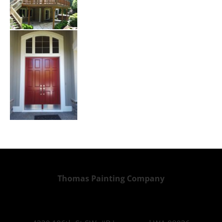
Thomas Painting Company
Home   
Services   
Gallery   
Contact   
Blog