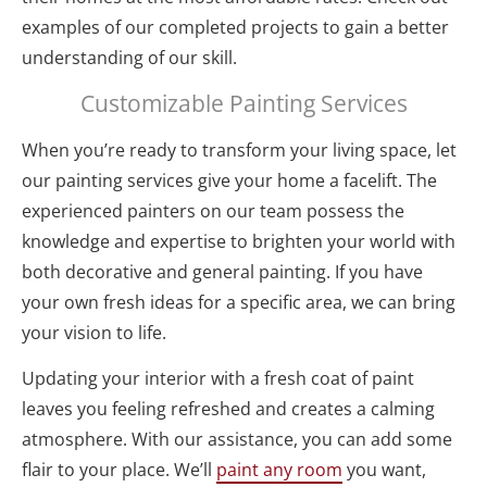
examples of our completed projects to gain a better 
understanding of our skill. 
Customizable Painting Services
When you’re ready to transform your living space, let 
our painting services give your home a facelift. The 
experienced painters on our team possess the 
knowledge and expertise to brighten your world with 
both decorative and general painting. If you have 
your own fresh ideas for a specific area, we can bring 
your vision to life.
Updating your interior with a fresh coat of paint 
leaves you feeling refreshed and creates a calming 
atmosphere. With our assistance, you can add some 
flair to your place. We’ll 
paint any room
 you want, 