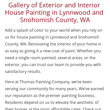
Gallery of Exterior and Interior 
House Painting in Lynnwood and 
Snohomish County, WA
Add a splash of color to your world when you rely on 
us for house painting in Lynnwood and Snohomish 
County, WA. Renovating the interior of your home is 
as easy as giving it a new coat of paint. Whether you 
need a single room painted, several areas, or the 
exterior, you can trust our team to provide you with 
satisfactory results. 
Here at Thomas Painting Company, we’ve been 
serving our community for many years. We’ve earned 
our reputation as the premier painting business. 
Residents depend on us to elevate the aesthetic of 
their homes at the most affordable rates. Check out 