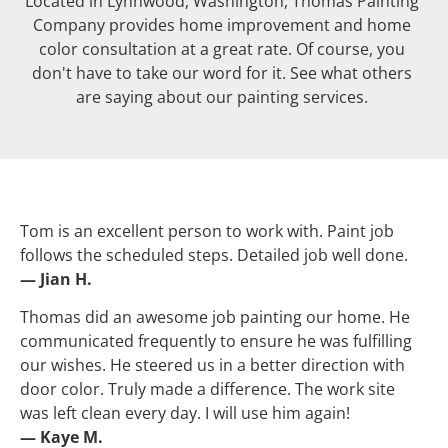
Located in Lynnwood, Washington, Thomas Painting 
Company provides home improvement and home 
color consultation at a great rate. Of course, you 
don't have to take our word for it. See what others 
are saying about our painting services. 
Tom is an excellent person to work with. Paint job 
follows the scheduled steps. Detailed job well done.
— Jian H.
Thomas did an awesome job painting our home. He 
communicated frequently to ensure he was fulfilling 
our wishes. He steered us in a better direction with 
door color. Truly made a difference. The work site 
was left clean every day. I will use him again!
— Kaye M.