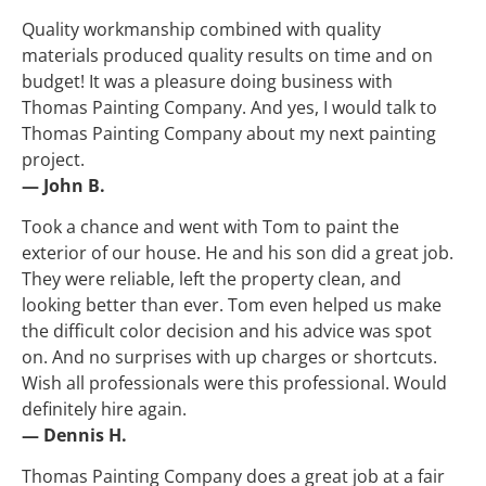
Quality workmanship combined with quality 
materials produced quality results on time and on 
budget! It was a pleasure doing business with 
Thomas Painting Company. And yes, I would talk to 
Thomas Painting Company about my next painting 
project.
— John B.
Took a chance and went with Tom to paint the 
exterior of our house. He and his son did a great job. 
They were reliable, left the property clean, and 
looking better than ever. Tom even helped us make 
the difficult color decision and his advice was spot 
on. And no surprises with up charges or shortcuts. 
Wish all professionals were this professional. Would 
definitely hire again.
— Dennis H.
Thomas Painting Company does a great job at a fair 