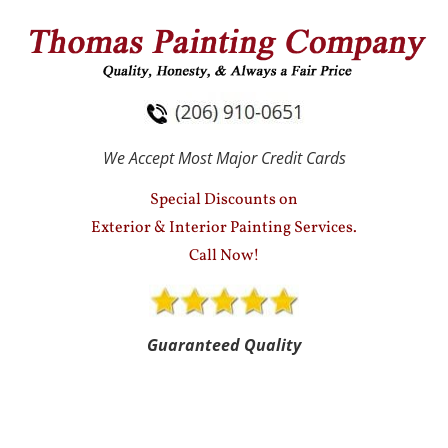
HOME
SERVICES
TESTIMONIALS
We Accept Most Major Credit Cards
Special Discounts on
Exterior & Interior Painting Services.
Call Now!
Guaranteed Quality