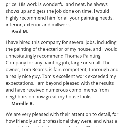
price. His work is wonderful and neat, he always 
shows up and gets the job done on time. I would 
highly recommend him for all your painting needs, 
interior, exterior and millwork.
— Paul M.
I have hired this company for several jobs, including 
the painting of the exterior of my house, and I would 
unhesitatingly recommend Thomas Painting 
Company for any painting job, large or small. The 
owner, Tom Reams, is fair, competent, thorough and 
a really nice guy. Tom's excellent work exceeded my 
expectations. I am beyond pleased with the results 
and have received numerous compliments from 
neighbors on how great my house looks.
— Mireille B.
We are very pleased with their attention to detail, for 
how friendly and professional they were, and what a 