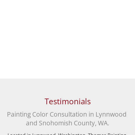
Testimonials
Painting Color Consultation in Lynnwood 
and Snohomish County, WA.