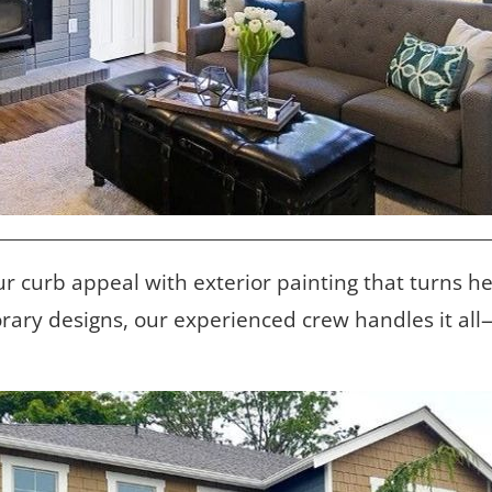
ur curb appeal with exterior painting that turns h
rary designs, our experienced crew handles it al