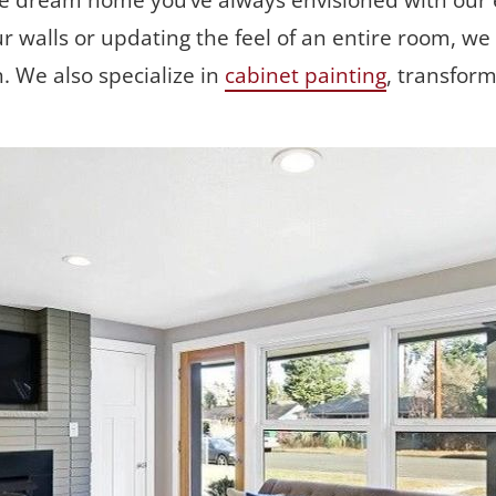
he dream home you’ve always envisioned with our e
r walls or updating the feel of an entire room, we d
h. We also specialize in 
cabinet painting
, transfor