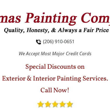
ESTIMONIALS
GALLERY
BLOG
CONTACT
We Accept Most Major Credit Cards
Special Discounts on
Exterior & Interior Painting Services.
Call Now!