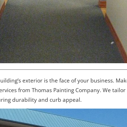
building’s exterior is the face of your business. Mak
ervices from Thomas Painting Company. We tailor ev
uring durability and curb appeal.