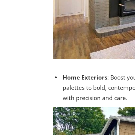
Home Exteriors
: Boost yo
palettes to bold, contempo
with precision and care.