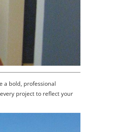
e a bold, professional 
ery project to reflect your 