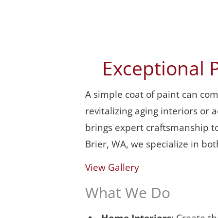
Exceptional 
A simple coat of paint can co
revitalizing aging interiors o
brings expert craftsmanship to
Brier, WA, we specialize in bo
View Gallery
What We Do