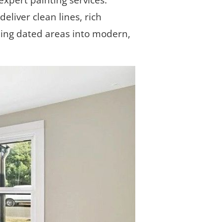
xpert painting services. 
eliver clean lines, rich 
ming dated areas into modern, 