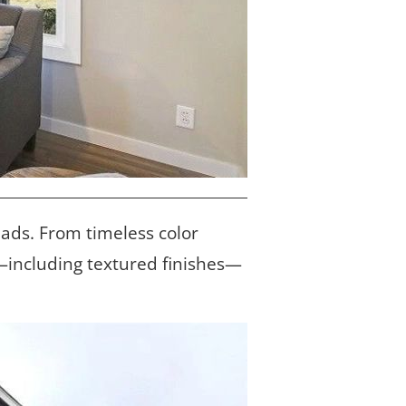
eads. From timeless color 
l—including textured finishes—