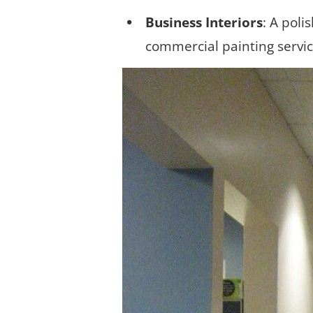
Business Interiors
: A poli
commercial painting servi