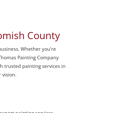
homish County
business. Whether you're 
y, Thomas Painting Company 
 trusted painting services in 
 vision.