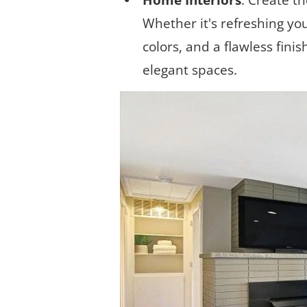
Home Interiors
: Create t
Whether it's refreshing you
colors, and a flawless finis
elegant spaces.