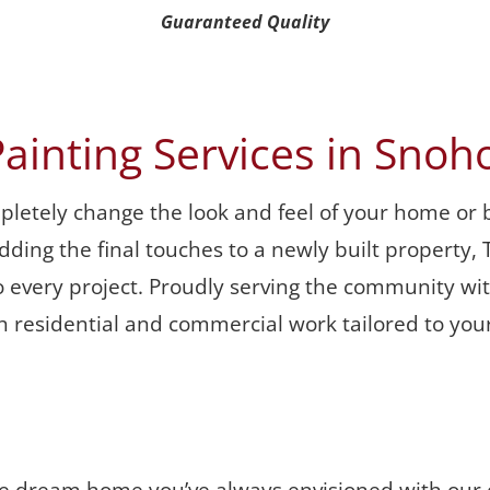
Guaranteed Quality
Painting Services in Sno
mpletely change the look and feel of your home or 
r adding the final touches to a newly built propert
 every project. Proudly serving the community with
th residential and commercial work tailored to your