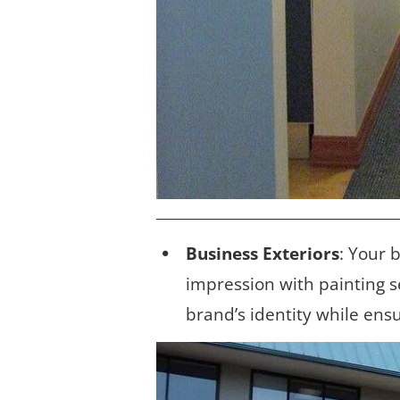
Business Exteriors
: Your 
impression with painting s
brand’s identity while ens