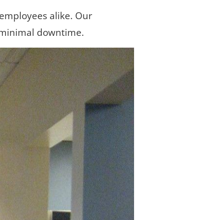
 employees alike. Our 
 minimal downtime.