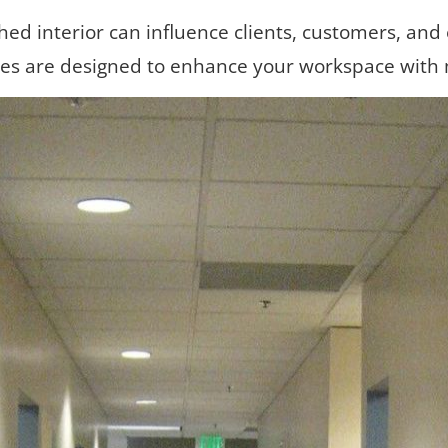
shed interior can influence clients, customers, and
ces are designed to enhance your workspace with